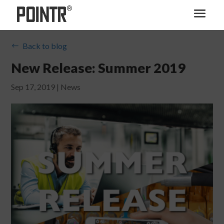
Back to blog
#
New Release: Summer 2019
Sep 17, 2019
|
News