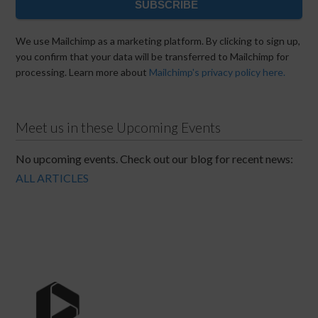
SUBSCRIBE
We use Mailchimp as a marketing platform. By clicking to sign up,
you confirm that your data will be transferred to Mailchimp for
processing. Learn more about
Mailchimp's privacy policy here.
Meet us in these Upcoming Events
No upcoming events. Check out our blog for recent news:
ALL ARTICLES