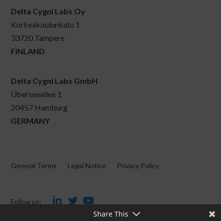
Delta Cygni Labs Oy
Korkeakoulunkatu 1
33720 Tampere
FINLAND
Delta Cygni Labs GmbH
Überseeallee 1
20457 Hamburg
GERMANY
General Terms
Legal Notice
Privacy Policy
Follow us:
Share This