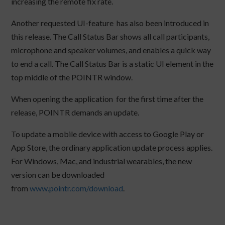
increasing the remote fix rate.
Another requested UI-feature has also been introduced in
this release. The Call Status Bar shows all call participants,
microphone and speaker volumes, and enables a quick way
to end a call. The Call Status Bar is a static UI element in the
top middle of the POINTR window.
When opening the application for the first time after the
release, POINTR demands an update.
To update a mobile device with access to Google Play or
App Store, the ordinary application update process applies.
For Windows, Mac, and industrial wearables, the new
version can be downloaded
from
www.pointr.com/download
.