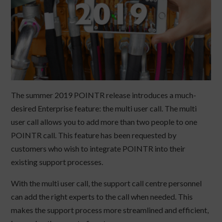
The summer 2019 POINTR release introduces a much-
desired Enterprise feature: the multi user call. The multi
user call allows you to add more than two people to one
POINTR call. This feature has been requested by
customers who wish to integrate POINTR into their
existing support processes.
With the multi user call, the support call centre personnel
can add the right experts to the call when needed. This
makes the support process more streamlined and efficient,