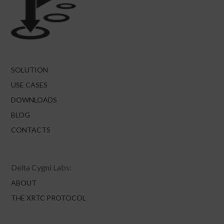
SOLUTION
USE CASES
DOWNLOADS
BLOG
CONTACTS
Delta Cygni Labs:
ABOUT
THE XRTC PROTOCOL