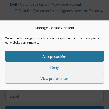
←
Delta Cygni Labs GmbH Now Operational
DCL at the European Space Agency Investor Forum
→
Manage Cookie Consent
We use cookies to garuantee best visitor experience and to do analysis of
our website performance.
Accept cookies
Keep up with POINTR
Deny
View preferences