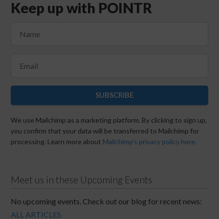
Keep up with POINTR
SUBSCRIBE
We use Mailchimp as a marketing platform. By clicking to sign up,
you confirm that your data will be transferred to Mailchimp for
processing. Learn more about
Mailchimp's privacy policy here.
Meet us in these Upcoming Events
No upcoming events. Check out our blog for recent news:
ALL ARTICLES