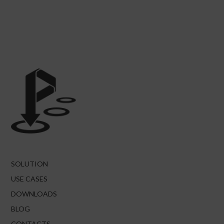
SOLUTION
USE CASES
DOWNLOADS
BLOG
CONTACTS