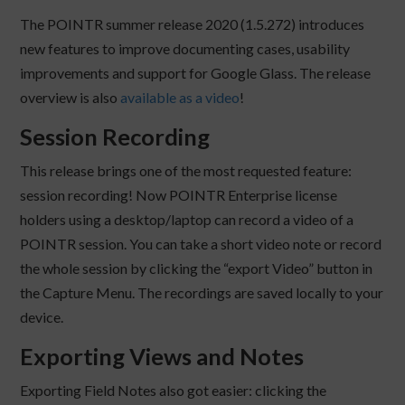
The POINTR summer release 2020 (1.5.272) introduces
new features to improve documenting cases, usability
improvements and support for Google Glass. The release
overview is also
available as a video
!
Session Recording
This release brings one of the most requested feature:
session recording! Now POINTR Enterprise license
holders using a desktop/laptop can record a video of a
POINTR session. You can take a short video note or record
the whole session by clicking the “export Video” button in
the Capture Menu. The recordings are saved locally to your
device.
Exporting Views and Notes
Exporting Field Notes also got easier: clicking the