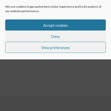
We use cookies to garuantee best visitor experience and to do analysis of
Huawei devices don’t have access to the Play Store any
our website performance.
more, but it will not stop from using POINTR. POINTR is
now available in Huawei App Gallery in addition to Play
Accept cookies
Store and App Store.
Deny
View preferences
←
POINTR Performance Optimised for North America
POINTR Performance Update 1.5.274
→