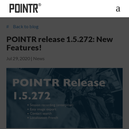
Back to blog
#
POINTR release 1.5.272: New
Features!
Jul 29, 2020
|
News