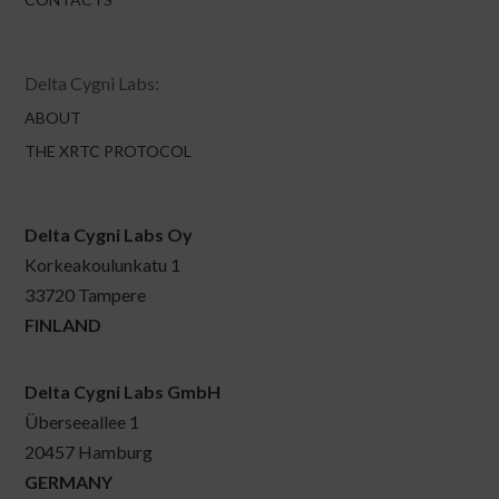
Delta Cygni Labs:
ABOUT
THE XRTC PROTOCOL
Delta Cygni Labs Oy
Korkeakoulunkatu 1
33720 Tampere
FINLAND
Delta Cygni Labs GmbH
Überseeallee 1
20457 Hamburg
GERMANY