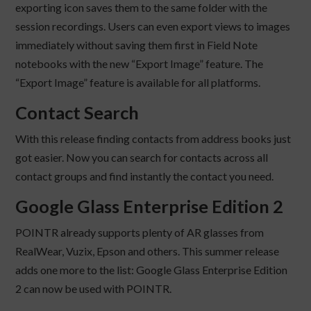
exporting icon saves them to the same folder with the
session recordings. Users can even export views to images
immediately without saving them first in Field Note
notebooks with the new “Export Image” feature. The
“Export Image” feature is available for all platforms.
Contact Search
With this release finding contacts from address books just
got easier. Now you can search for contacts across all
contact groups and find instantly the contact you need.
Google Glass Enterprise Edition 2
POINTR already supports plenty of AR glasses from
RealWear, Vuzix, Epson and others. This summer release
adds one more to the list: Google Glass Enterprise Edition
2 can now be used with POINTR.