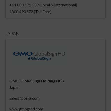
+61 883 171 339 (Local & International)
1800 490 572 (Toll Free)
JAPAN
GMO GlobalSign Holdings K.K.
Japan
sales@pointr.com
www.gmogshd.com