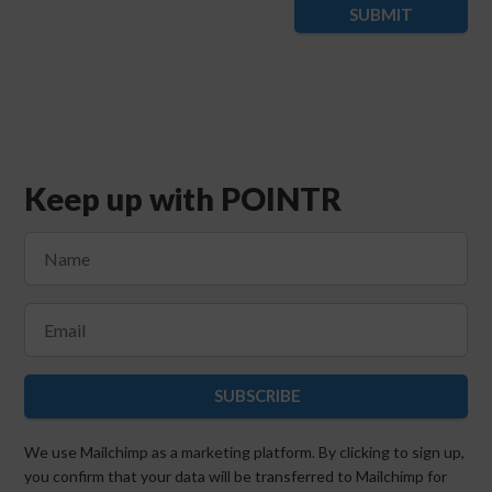
SUBMIT
Keep up with POINTR
SUBSCRIBE
We use Mailchimp as a marketing platform. By clicking to sign up,
you confirm that your data will be transferred to Mailchimp for