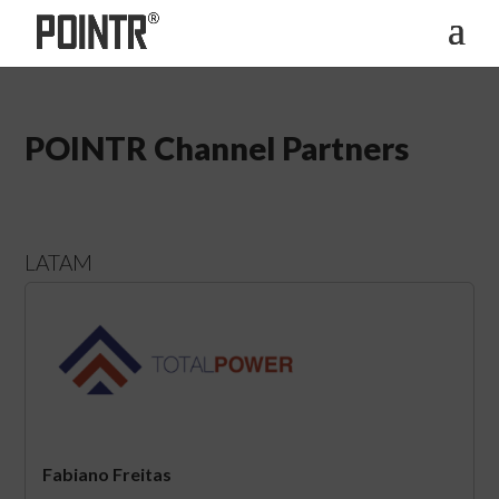
POINTR Channel Partners
LATAM
Fabiano Freitas