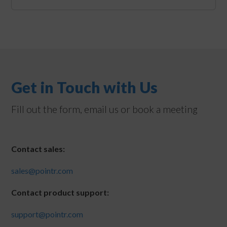
Get in Touch with Us
Fill out the form, email us or book a meeting
Contact sales:
sales@pointr.com
Contact product support:
support@pointr.com