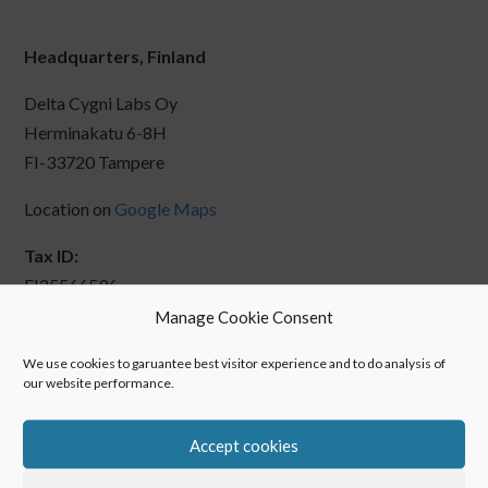
Headquarters, Finland
Delta Cygni Labs Oy
Herminakatu 6-8H
FI-33720 Tampere
Location on
Google Maps
Tax ID:
FI25566596
Manage Cookie Consent
We use cookies to garuantee best visitor experience and to do analysis of
our website performance.
Accept cookies