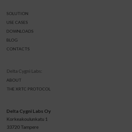
SOLUTION
USE CASES
DOWNLOADS
BLOG
CONTACTS
Delta Cygni Labs:
ABOUT
THE XRTC PROTOCOL
Delta Cygni Labs Oy
Korkeakoulunkatu 1
33720 Tampere