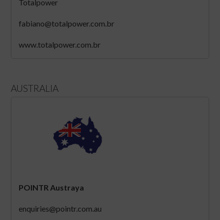
Totalpower
fabiano@totalpower.com.br
www.totalpower.com.br
AUSTRALIA
POINTR Austraya
enquiries@pointr.com.au