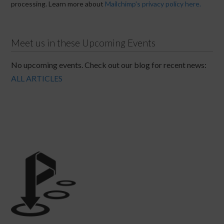
processing. Learn more about
Mailchimp's privacy policy here.
Meet us in these Upcoming Events
No upcoming events. Check out our blog for recent news:
ALL ARTICLES