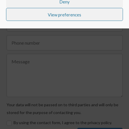
Deny
View preferences
Your data will not be passed on to third parties and will only be
stored for the purpose of contacting you.
By using the contact form, I agree to the privacy policy.