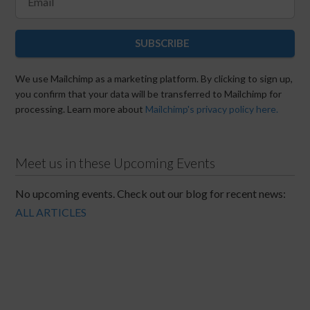
SUBSCRIBE
We use Mailchimp as a marketing platform. By clicking to sign up,
you confirm that your data will be transferred to Mailchimp for
processing. Learn more about
Mailchimp's privacy policy here.
Meet us in these Upcoming Events
No upcoming events. Check out our blog for recent news:
ALL ARTICLES