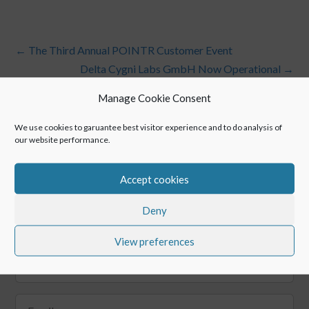
←
The Third Annual POINTR Customer Event
Delta Cygni Labs GmbH Now Operational
→
Manage Cookie Consent
We use cookies to garuantee best visitor experience and to do analysis of
our website performance.
Accept cookies
Deny
Keep up with POINTR
View preferences