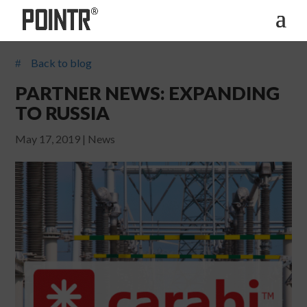
Back to blog
#
PARTNER NEWS: EXPANDING
TO RUSSIA
May 17, 2019
|
News