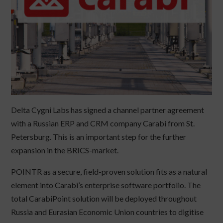
Delta Cygni Labs has signed a channel partner agreement
with a Russian ERP and CRM company Carabi from St.
Petersburg. This is an important step for the further
expansion in the BRICS-market.
POINTR as a secure, field-proven solution fits as a natural
element into Carabi’s enterprise software portfolio. The
total CarabiPoint solution will be deployed throughout
Russia and Eurasian Economic Union countries to digitise