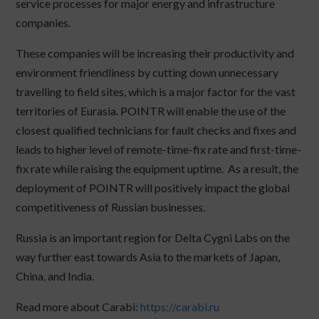
service processes for major energy and infrastructure
companies.
These companies will be increasing their productivity and
environment friendliness by cutting down unnecessary
travelling to field sites, which is a major factor for the vast
territories of Eurasia. POINTR will enable the use of the
closest qualified technicians for fault checks and fixes and
leads to higher level of remote-time-fix rate and first-time-
fix rate while raising the equipment uptime. As a result, the
deployment of POINTR will positively impact the global
competitiveness of Russian businesses.
Russia is an important region for Delta Cygni Labs on the
way further east towards Asia to the markets of Japan,
China, and India.
Read more about Carabi:
https://carabi.ru