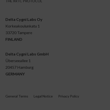
THE XRTC PROTOCOL
Delta Cygni Labs Oy
Korkeakoulunkatu 1
33720 Tampere
FINLAND
Delta Cygni Labs GmbH
Überseeallee 1
20457 Hamburg
GERMANY
General Terms
Legal Notice
Privacy Policy