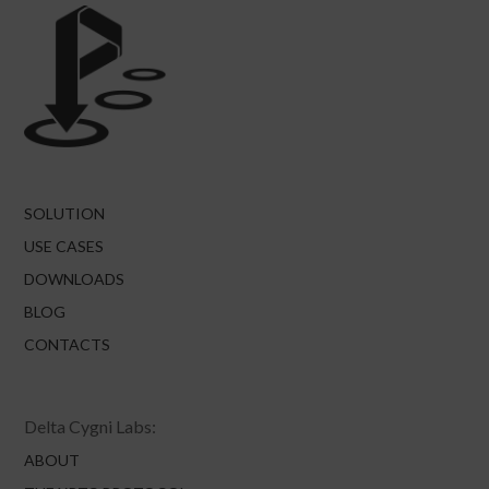
SOLUTION
USE CASES
DOWNLOADS
BLOG
CONTACTS
Delta Cygni Labs:
ABOUT