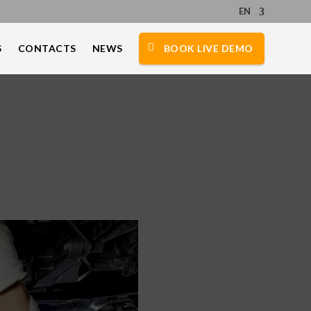
EN
S
CONTACTS
NEWS
BOOK LIVE DEMO
e