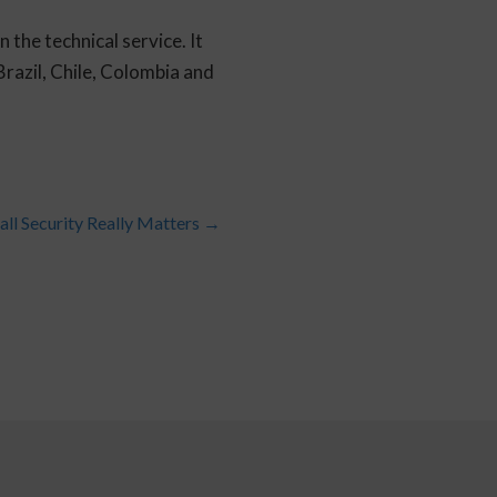
the technical service. It
razil, Chile, Colombia and
all Security Really Matters
→