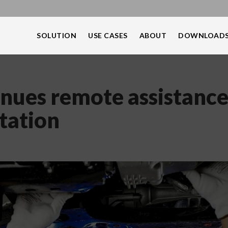
SOLUTION
USE CASES
ABOUT
DOWNLOAD
inues remote assistanc
tation