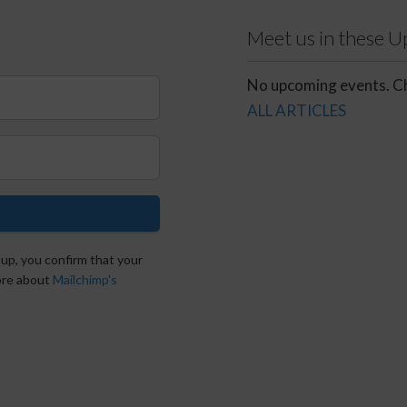
Meet us in these 
No upcoming events. Ch
ALL ARTICLES
 up, you confirm that your
more about
Mailchimp's