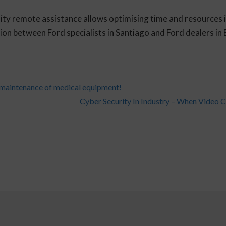
ty remote assistance allows optimising time and resources in 
n between Ford specialists in Santiago and Ford dealers in B
 maintenance of medical equipment!
Cyber Security In Industry – When Video C