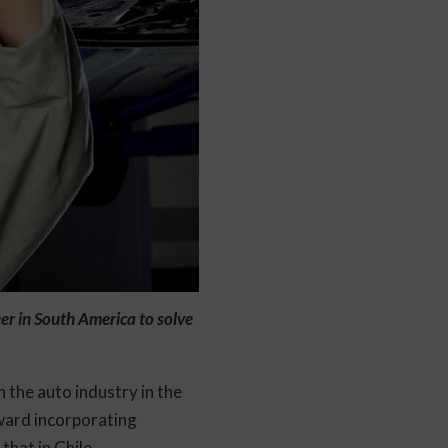
er in South America to solve
 the auto industry in the
ward incorporating
that in Chile.