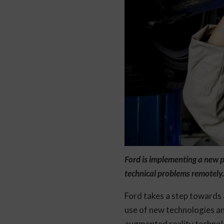
Ford is implementing a new p
technical problems remotely.
Ford takes a step towards 
use of new technologies a
augmented reality technolog