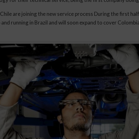
 Chile are joining the new service process During the first h
p and running in Brazil and will soon expand to cover Colombi