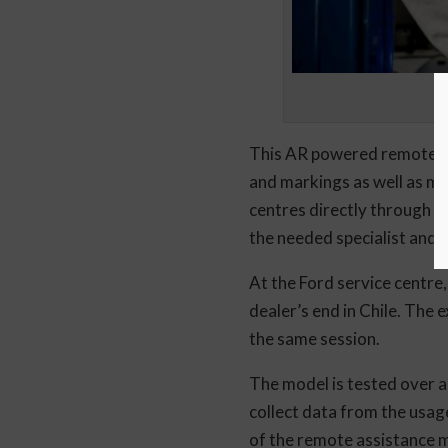
This AR powered remote as
and markings as well as ma
centres directly through P
the needed specialist and c
At the Ford service centre,
dealer’s end in Chile. The 
the same session.
The model is tested over a
collect data from the usag
of the remote assistance mod