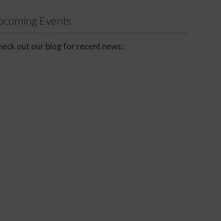
Upcoming Events
eck out our blog for recent news: