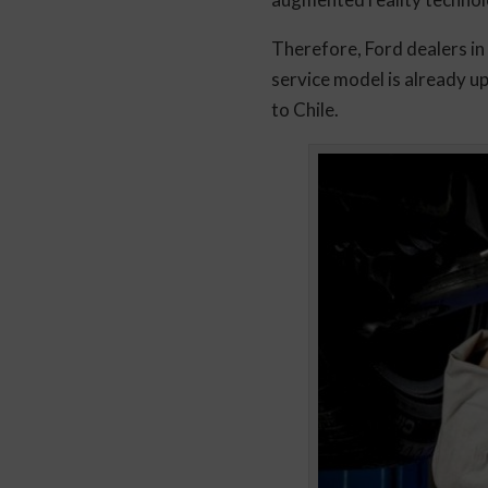
Therefore, Ford dealers in
service model is already u
to Chile.