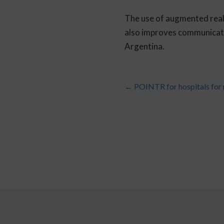
The use of augmented reali
also improves communicatio
Argentina.
←
POINTR for hospitals for