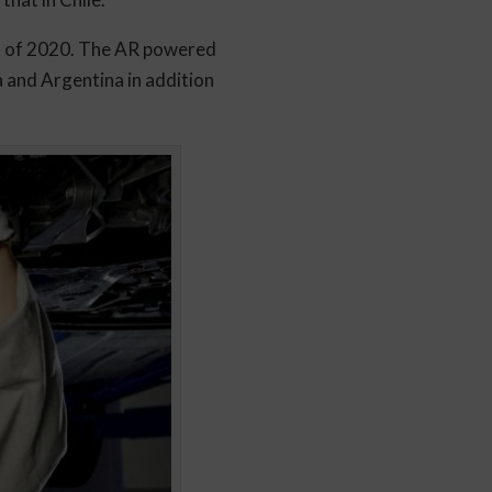
alf of 2020. The AR powered
a and Argentina in addition