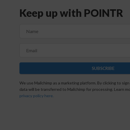
Keep up with POINTR
SUBSCRIBE
We use Mailchimp as a marketing platform. By clicking to sign
data will be transferred to Mailchimp for processing. Learn 
privacy policy here.