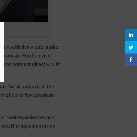
NTR
with live video, audio,
an contact Ford service
s can connect directly with
t the situation is in the
 of up to five people in
ent their experiences and
mprove the implementation