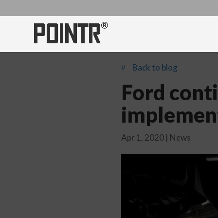
Back to blog
#
Ford cont
implemen
Apr 1, 2020
|
News