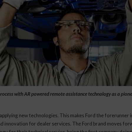
rocess with AR powered remote assistance technology as a pione
applying new technologies. This makes Ford the forerunner in
nd innovation for dealer services. The Ford brand moves for
y for their technical service, being the first company doing 