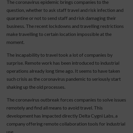
The coronavirus epidemic brings companies to the
question, whether to ask staff travel and risk infection and
quarantine or not to send staff and risk damaging their
business. The recent lockdowns and travelling restrictions
make travelling to certain location impossible at the
moment.
The incapability to travel took a lot of companies by
surprise. Remote work has been introduced to industrial
operations already long time ago. It seems to have taken
such crisis as the coronavirus pandemic to seriously start
shaking up the old processes.
The coronavirus outbreak forces companies to solve issues
remotely and find all means to avoid travel. This
development has impacted directly Delta Cygni Labs, a
company offering remote collaboration tools for industrial
use.