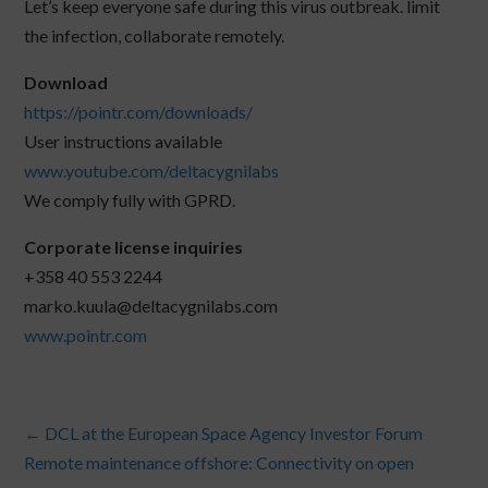
Let’s keep everyone safe during this virus outbreak. limit
the infection, collaborate remotely.
Download
https://pointr.com/downloads/
User instructions available
www.youtube.com/deltacygnilabs
We comply fully with GPRD.
Corporate license inquiries
+358 40 553 2244
marko.kuula@deltacygnilabs.com
www.pointr.com
←
DCL at the European Space Agency Investor Forum
Remote maintenance offshore: Connectivity on open