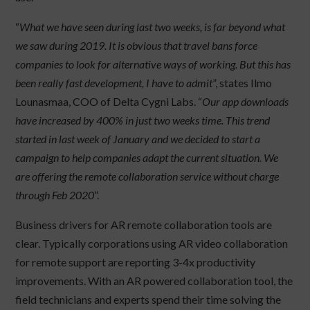
“
What we have seen during last two weeks, is far beyond what
we saw during 2019. It is obvious that travel bans force
companies to look for alternative ways of working. But this has
been really fast development, I have to admit
”, states Ilmo
Lounasmaa, COO of Delta Cygni Labs. “
Our app downloads
have increased by 400% in just two weeks time. This trend
started in last week of January and we decided to start a
campaign to help companies adapt the current situation. We
are offering the remote collaboration service without charge
through Feb 2020
”.
Business drivers for AR remote collaboration tools are
clear. Typically corporations using AR video collaboration
for remote support are reporting 3-4x productivity
improvements. With an AR powered collaboration tool, the
field technicians and experts spend their time solving the