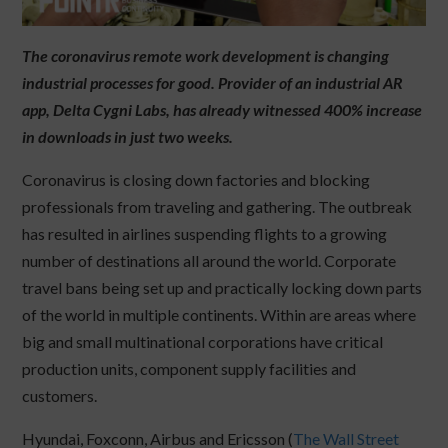
The coronavirus remote work development is changing
industrial processes for good. Provider of an industrial AR
app, Delta Cygni Labs, has already witnessed 400% increase
in downloads in just two weeks.
Coronavirus is closing down factories and blocking
professionals from traveling and gathering. The outbreak
has resulted in airlines suspending flights to a growing
number of destinations all around the world. Corporate
travel bans being set up and practically locking down parts
of the world in multiple continents. Within are areas where
big and small multinational corporations have critical
production units, component supply facilities and
customers.
Hyundai, Foxconn, Airbus and Ericsson (
The Wall Street