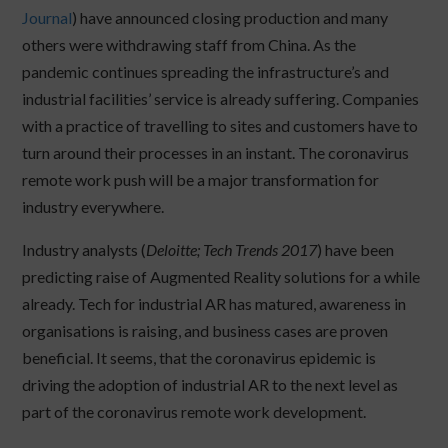
Journal
) have announced closing production and many
others were withdrawing staff from China. As the
pandemic continues spreading the infrastructure’s and
industrial facilities’ service is already suffering. Companies
with a practice of travelling to sites and customers have to
turn around their processes in an instant. The coronavirus
remote work push will be a major transformation for
industry everywhere.
Industry analysts (
Deloitte; Tech Trends 2017
) have been
predicting raise of Augmented Reality solutions for a while
already. Tech for industrial AR has matured, awareness in
organisations is raising, and business cases are proven
beneficial. It seems, that the coronavirus epidemic is
driving the adoption of industrial AR to the next level as
part of the coronavirus remote work development.