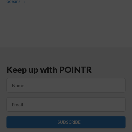
oceans
→
Keep up with POINTR
SUBSCRIBE