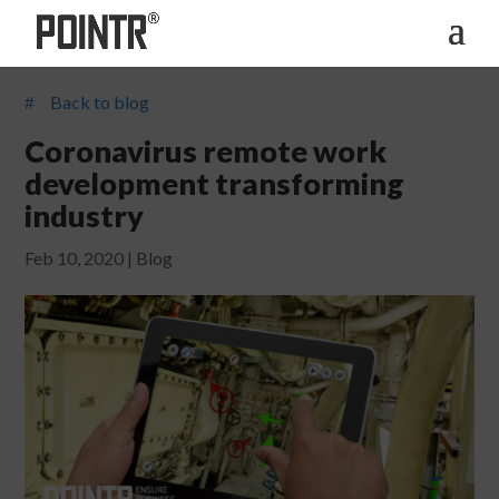
Back to blog
#
Coronavirus remote work
development transforming
industry
Feb 10, 2020
|
Blog