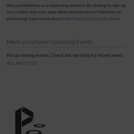
We use Mailchimp as a marketing platform. By clicking to sign up,
you confirm that your data will be transferred to Mailchimp for
processing. Learn more about
Mailchimp's privacy policy here.
Meet us in these Upcoming Events
No upcoming events. Check out our blog for recent news:
ALL ARTICLES