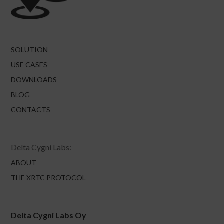
SOLUTION
USE CASES
DOWNLOADS
BLOG
CONTACTS
Delta Cygni Labs:
ABOUT
THE XRTC PROTOCOL
Delta Cygni Labs Oy