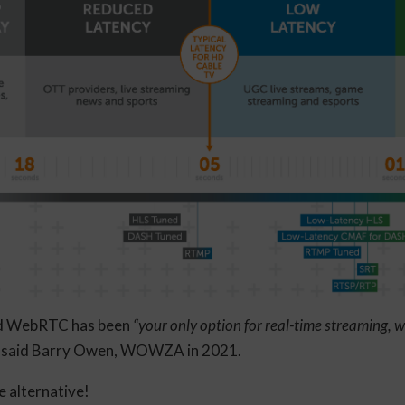
sed WebRTC has been
“your only option for real-time streaming, wh
, said Barry Owen, WOWZA in 2021.
re alternative!