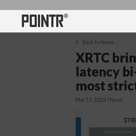
Back to News
#
XRTC bring
latency bi
most stric
Mar 17, 2022
|
News