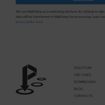
We use Mailchimp as a marketing platform. By clicking to sign
data will be transferred to Mailchimp for processing. Learn 
privacy policy here.
SOLUTION
USE CASES
DOWNLOADS
BLOG
CONTACTS