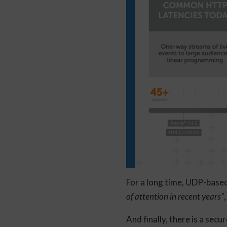
​For a long time, UDP-ba
of attention in recent years”
And finally, there is a secu