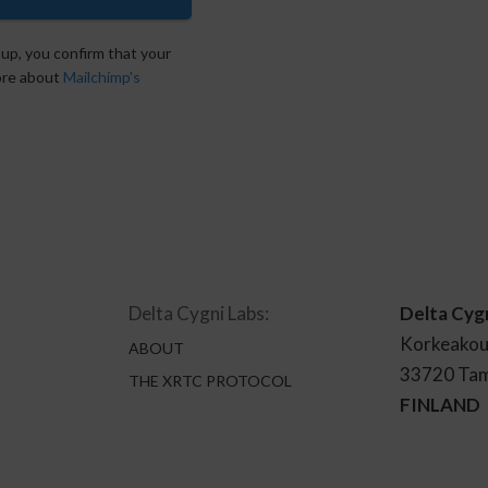
 up, you confirm that your
more about
Mailchimp's
Delta Cygni Labs:
Delta Cyg
Korkeakou
ABOUT
33720 Ta
THE XRTC PROTOCOL
FINLAND