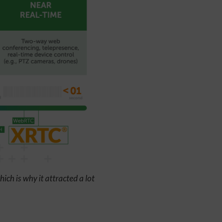
ich is why it attracted a lot