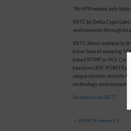
“No VPN needed, only https 
XRTC by Delta Cygni Labs b
environments through its
XRTC allows multiparty bi-
know-how of ensuring TCP 
based RTMP or HLS. Compar
based on UDP, POINTR powe
unique intrinsic security 
technology environment.
Read more on XRTC
←
POINTR release 2.3