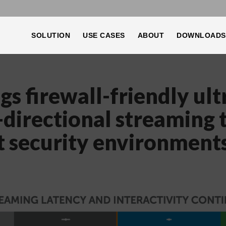
SOLUTION
USE CASES
ABOUT
DOWNLOADS
s firewall-friendly ult
-directional streaming 
t security environment