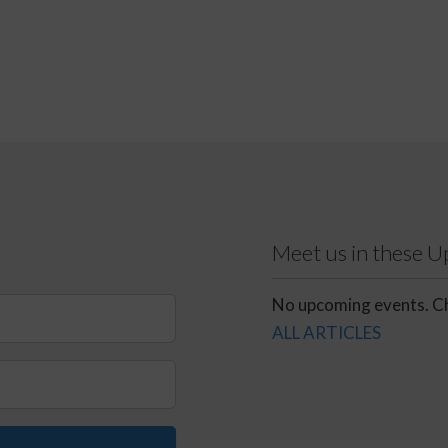
Meet us in these 
No upcoming events. Ch
ALL ARTICLES