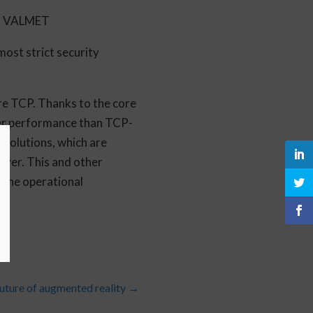
r, VALMET
most strict security
ure TCP. Thanks to the core
ter performance than TCP-
solutions, which are
ver. This and other
 the operational
uture of augmented reality
→