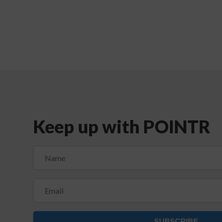
Keep up with POINTR
SUBSCRIBE