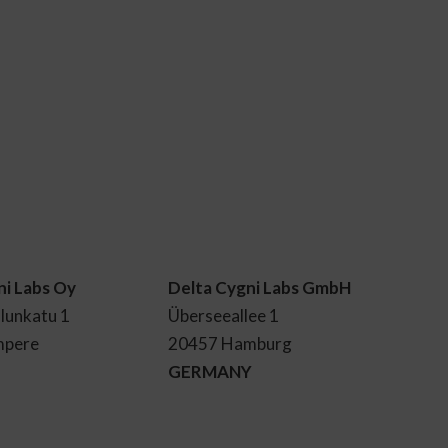
ni Labs Oy
Delta Cygni Labs GmbH
lunkatu 1
Überseeallee 1
mpere
20457 Hamburg
GERMANY