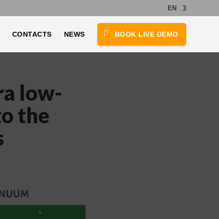
EN
CONTACTS
NEWS
BOOK LIVE DEMO
ra low-
to the
s