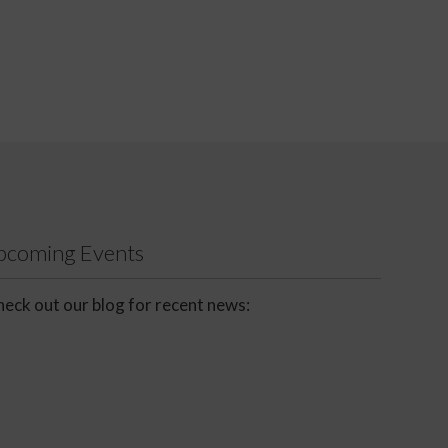
Upcoming Events
eck out our blog for recent news: