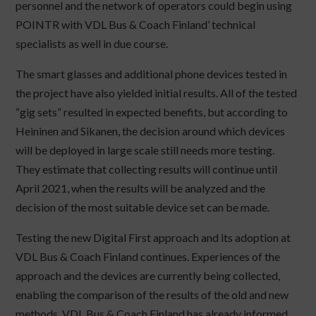
personnel and the network of operators could begin using
POINTR with VDL Bus & Coach Finland’ technical
specialists as well in due course.
The smart glasses and additional phone devices tested in
the project have also yielded initial results. All of the tested
“gig sets” resulted in expected benefits, but according to
Heininen and Sikanen, the decision around which devices
will be deployed in large scale still needs more testing.
They estimate that collecting results will continue until
April 2021, when the results will be analyzed and the
decision of the most suitable device set can be made.
Testing the new Digital First approach and its adoption at
VDL Bus & Coach Finland continues. Experiences of the
approach and the devices are currently being collected,
enabling the comparison of the results of the old and new
methods. VDL Bus & Coach Finland has already informed