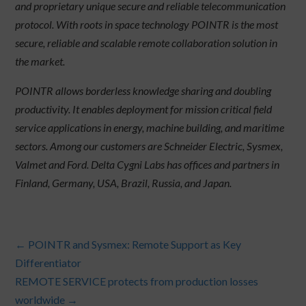
and proprietary unique secure and reliable telecommunication
protocol. With roots in space technology POINTR is the most
secure, reliable and scalable remote collaboration solution in
the market.
POINTR allows borderless knowledge sharing and doubling
productivity. It enables deployment for mission critical field
service applications in energy, machine building, and maritime
sectors. Among our customers are Schneider Electric, Sysmex,
Valmet and Ford. Delta Cygni Labs has offices and partners in
Finland, Germany, USA, Brazil, Russia, and Japan.
←
POINTR and Sysmex: Remote Support as Key
Differentiator
REMOTE SERVICE protects from production losses
worldwide
→