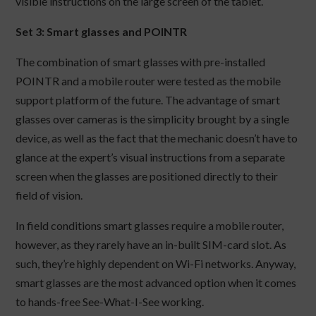
visible instructions on the large screen of the tablet.
Set 3: Smart glasses and POINTR
The combination of smart glasses with pre-installed
POINTR and a mobile router were tested as the mobile
support platform of the future. The advantage of smart
glasses over cameras is the simplicity brought by a single
device, as well as the fact that the mechanic doesn’t have to
glance at the expert’s visual instructions from a separate
screen when the glasses are positioned directly to their
field of vision.
In field conditions smart glasses require a mobile router,
however, as they rarely have an in-built SIM-card slot. As
such, they’re highly dependent on Wi-Fi networks. Anyway,
smart glasses are the most advanced option when it comes
to hands-free See-What-I-See working.