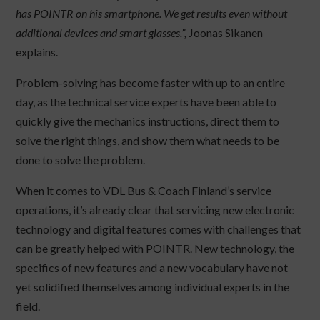
has POINTR on his smartphone. We get results even without
additional devices and smart glasses.”,
Joonas Sikanen
explains.
Problem-solving has become faster with up to an entire
day, as the technical service experts have been able to
quickly give the mechanics instructions, direct them to
solve the right things, and show them what needs to be
done to solve the problem.
When it comes to VDL Bus & Coach Finland’s service
operations, it’s already clear that servicing new electronic
technology and digital features comes with challenges that
can be greatly helped with POINTR. New technology, the
specifics of new features and a new vocabulary have not
yet solidified themselves among individual experts in the
field.