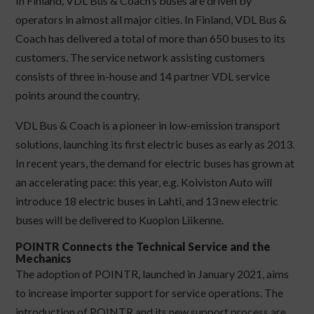
In Finland, VDL Bus & Coach’s buses are driven by
operators in almost all major cities. In Finland, VDL Bus &
Coach has delivered a total of more than 650 buses to its
customers. The service network assisting customers
consists of three in-house and 14 partner VDL service
points around the country.
VDL Bus & Coach is a pioneer in low-emission transport
solutions, launching its first electric buses as early as 2013.
In recent years, the demand for electric buses has grown at
an accelerating pace: this year, e.g. Koiviston Auto will
introduce 18 electric buses in Lahti, and 13 new electric
buses will be delivered to Kuopion Liikenne.
POINTR Connects the Technical Service and the
Mechanics
The adoption of POINTR, launched in January 2021, aims
to increase importer support for service operations. The
introduction of POINTR and its new support process are