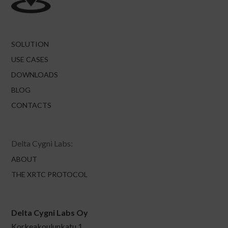
SOLUTION
USE CASES
DOWNLOADS
BLOG
CONTACTS
Delta Cygni Labs:
ABOUT
THE XRTC PROTOCOL
Delta Cygni Labs Oy
Korkeakoulunkatu 1