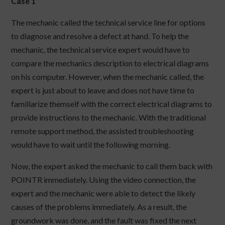
Case 1
The mechanic called the technical service line for options
to diagnose and resolve a defect at hand. To help the
mechanic, the technical service expert would have to
compare the mechanics description to electrical diagrams
on his computer. However, when the mechanic called, the
expert is just about to leave and does not have time to
familiarize themself with the correct electrical diagrams to
provide instructions to the mechanic. With the traditional
remote support method, the assisted troubleshooting
would have to wait until the following morning.
Now, the expert asked the mechanic to call them back with
POINTR immediately. Using the video connection, the
expert and the mechanic were able to detect the likely
causes of the problems immediately. As a result, the
groundwork was done, and the fault was fixed the next