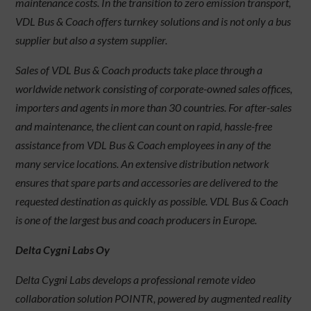
maintenance costs. In the transition to zero emission transport,
VDL Bus & Coach offers turnkey solutions and is not only a bus
supplier but also a system supplier.
Sales of VDL Bus & Coach products take place through a
worldwide network consisting of corporate-owned sales offices,
importers and agents in more than 30 countries. For after-sales
and maintenance, the client can count on rapid, hassle-free
assistance from VDL Bus & Coach employees in any of the
many service locations. An extensive distribution network
ensures that spare parts and accessories are delivered to the
requested destination as quickly as possible. VDL Bus & Coach
is one of the largest bus and coach producers in Europe.
Delta Cygni Labs Oy
Delta Cygni Labs develops a professional remote video
collaboration solution POINTR, powered by augmented reality