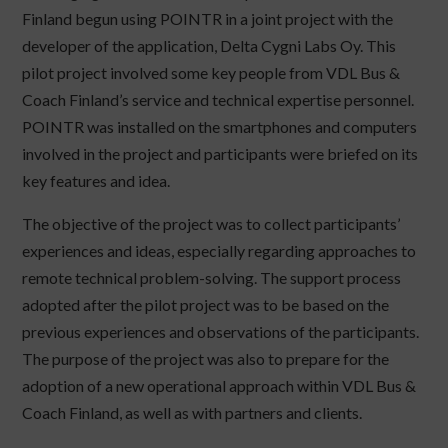
Finland begun using POINTR in a joint project with the
developer of the application, Delta Cygni Labs Oy. This
pilot project involved some key people from VDL Bus &
Coach Finland’s service and technical expertise personnel.
POINTR was installed on the smartphones and computers
involved in the project and participants were briefed on its
key features and idea.
The objective of the project was to collect participants’
experiences and ideas, especially regarding approaches to
remote technical problem-solving. The support process
adopted after the pilot project was to be based on the
previous experiences and observations of the participants.
The purpose of the project was also to prepare for the
adoption of a new operational approach within VDL Bus &
Coach Finland, as well as with partners and clients.