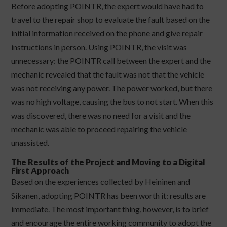
Before adopting POINTR, the expert would have had to
travel to the repair shop to evaluate the fault based on the
initial information received on the phone and give repair
instructions in person. Using POINTR, the visit was
unnecessary: the POINTR call between the expert and the
mechanic revealed that the fault was not that the vehicle
was not receiving any power. The power worked, but there
was no high voltage, causing the bus to not start. When this
was discovered, there was no need for a visit and the
mechanic was able to proceed repairing the vehicle
unassisted.
The Results of the Project and Moving to a Digital
First Approach
Based on the experiences collected by Heininen and
Sikanen, adopting POINTR has been worth it: results are
immediate. The most important thing, however, is to brief
and encourage the entire working community to adopt the