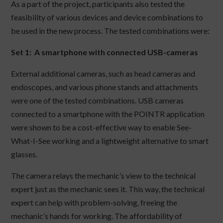
As a part of the project, participants also tested the
feasibility of various devices and device combinations to
be used in the new process. The tested combinations were:
Set 1: A smartphone with connected USB-cameras
External additional cameras, such as head cameras and
endoscopes, and various phone stands and attachments
were one of the tested combinations. USB cameras
connected to a smartphone with the POINTR application
were shown to be a cost-effective way to enable See-
What-I-See working and a lightweight alternative to smart
glasses.
The camera relays the mechanic’s view to the technical
expert just as the mechanic sees it. This way, the technical
expert can help with problem-solving, freeing the
mechanic’s hands for working. The affordability of