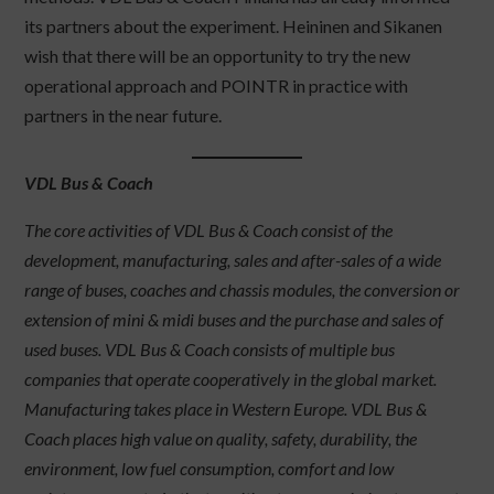
its partners about the experiment. Heininen and Sikanen
wish that there will be an opportunity to try the new
operational approach and POINTR in practice with
partners in the near future.
VDL Bus & Coach
The core activities of VDL Bus & Coach consist of the
development, manufacturing, sales and after-sales of a wide
range of buses, coaches and chassis modules, the conversion or
extension of mini & midi buses and the purchase and sales of
used buses. VDL Bus & Coach consists of multiple bus
companies that operate cooperatively in the global market.
Manufacturing takes place in Western Europe. VDL Bus &
Coach places high value on quality, safety, durability, the
environment, low fuel consumption, comfort and low