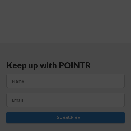
Keep up with POINTR
SUBSCRIBE