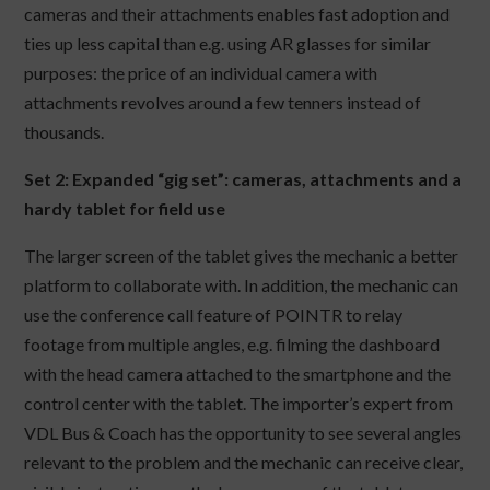
cameras and their attachments enables fast adoption and
ties up less capital than e.g. using AR glasses for similar
purposes: the price of an individual camera with
attachments revolves around a few tenners instead of
thousands.
Set 2: Expanded “gig set”: cameras, attachments and a
hardy tablet for field use
The larger screen of the tablet gives the mechanic a better
platform to collaborate with. In addition, the mechanic can
use the conference call feature of POINTR to relay
footage from multiple angles, e.g. filming the dashboard
with the head camera attached to the smartphone and the
control center with the tablet. The importer’s expert from
VDL Bus & Coach has the opportunity to see several angles
relevant to the problem and the mechanic can receive clear,