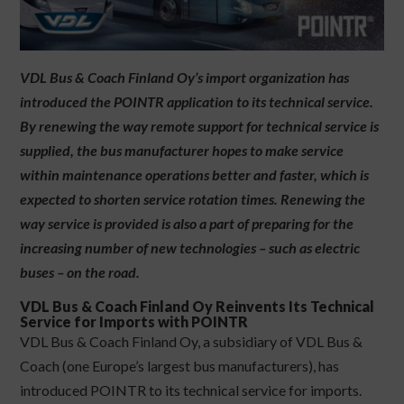
VDL Bus & Coach Finland Oy’s import organization has
introduced the POINTR application to its technical service.
By renewing the way remote support for technical service is
supplied, the bus manufacturer hopes to make service
within maintenance operations better and faster, which is
expected to shorten service rotation times. Renewing the
way service is provided is also a part of preparing for the
increasing number of new technologies – such as electric
buses – on the road.
VDL Bus & Coach Finland Oy Reinvents Its Technical
Service for Imports with POINTR
VDL Bus & Coach Finland Oy, a subsidiary of VDL Bus &
Coach (one Europe’s largest bus manufacturers), has
introduced POINTR to its technical service for imports.