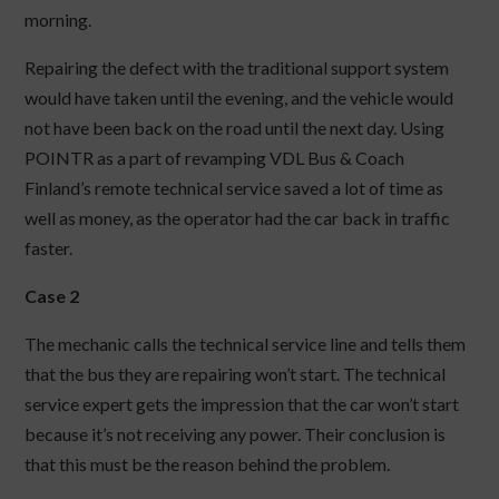
morning.
Repairing the defect with the traditional support system
would have taken until the evening, and the vehicle would
not have been back on the road until the next day. Using
POINTR as a part of revamping VDL Bus & Coach
Finland’s remote technical service saved a lot of time as
well as money, as the operator had the car back in traffic
faster.
Case 2
The mechanic calls the technical service line and tells them
that the bus they are repairing won’t start. The technical
service expert gets the impression that the car won’t start
because it’s not receiving any power. Their conclusion is
that this must be the reason behind the problem.