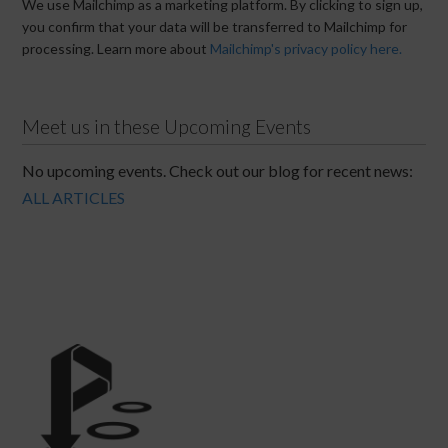
We use Mailchimp as a marketing platform. By clicking to sign up,
you confirm that your data will be transferred to Mailchimp for
processing. Learn more about
Mailchimp's privacy policy here.
Meet us in these Upcoming Events
No upcoming events. Check out our blog for recent news:
ALL ARTICLES