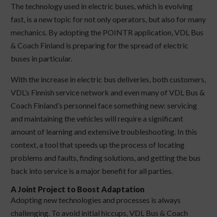
The technology used in electric buses, which is evolving
fast, is a new topic for not only operators, but also for many
mechanics. By adopting the POINTR application, VDL Bus
& Coach Finland is preparing for the spread of electric
buses in particular.
With the increase in electric bus deliveries, both customers,
VDL’s Finnish service network and even many of VDL Bus &
Coach Finland’s personnel face something new: servicing
and maintaining the vehicles will require a significant
amount of learning and extensive troubleshooting. In this
context, a tool that speeds up the process of locating
problems and faults, finding solutions, and getting the bus
back into service is a major benefit for all parties.
A Joint Project to Boost Adaptation
Adopting new technologies and processes is always
challenging. To avoid initial hiccups, VDL Bus & Coach