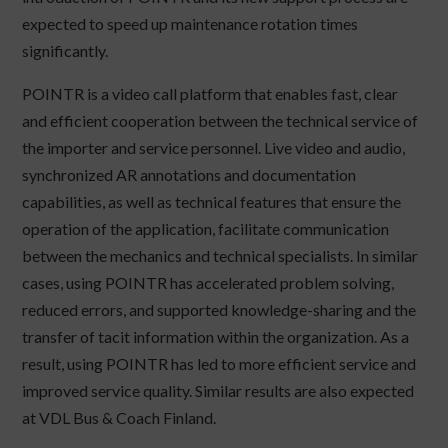
expected to speed up maintenance rotation times
significantly.
POINTR is a video call platform that enables fast, clear
and efficient cooperation between the technical service of
the importer and service personnel. Live video and audio,
synchronized AR annotations and documentation
capabilities, as well as technical features that ensure the
operation of the application, facilitate communication
between the mechanics and technical specialists. In similar
cases, using POINTR has accelerated problem solving,
reduced errors, and supported knowledge-sharing and the
transfer of tacit information within the organization. As a
result, using POINTR has led to more efficient service and
improved service quality. Similar results are also expected
at VDL Bus & Coach Finland.