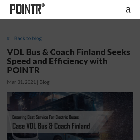
Back to blog
#
VDL Bus & Coach Finland Seeks
Speed and Efficiency with
POINTR
Mar 31, 2021
|
Blog