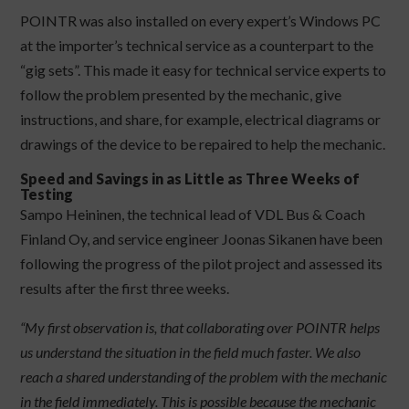
POINTR was also installed on every expert’s Windows PC
at the importer’s technical service as a counterpart to the
“gig sets”. This made it easy for technical service experts to
follow the problem presented by the mechanic, give
instructions, and share, for example, electrical diagrams or
drawings of the device to be repaired to help the mechanic.
Speed and Savings in as Little as Three Weeks of
Testing
Sampo Heininen, the technical lead of VDL Bus & Coach
Finland Oy, and service engineer Joonas Sikanen have been
following the progress of the pilot project and assessed its
results after the first three weeks.
“My first observation is, that collaborating over POINTR helps
us understand the situation in the field much faster. We also
reach a shared understanding of the problem with the mechanic
in the field immediately. This is possible because the mechanic