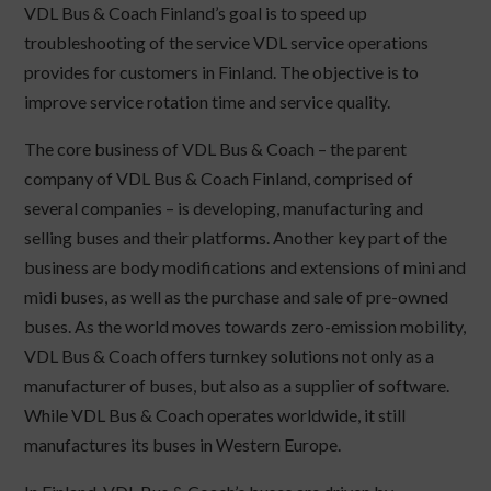
VDL Bus & Coach Finland’s goal is to speed up
troubleshooting of the service VDL service operations
provides for customers in Finland. The objective is to
improve service rotation time and service quality.
The core business of VDL Bus & Coach – the parent
company of VDL Bus & Coach Finland, comprised of
several companies – is developing, manufacturing and
selling buses and their platforms. Another key part of the
business are body modifications and extensions of mini and
midi buses, as well as the purchase and sale of pre-owned
buses. As the world moves towards zero-emission mobility,
VDL Bus & Coach offers turnkey solutions not only as a
manufacturer of buses, but also as a supplier of software.
While VDL Bus & Coach operates worldwide, it still
manufactures its buses in Western Europe.