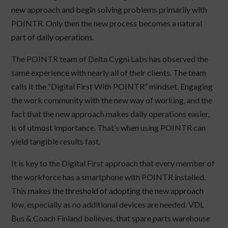
new approach and begin solving problems primarily with
POINTR. Only then the new process becomes a natural
part of daily operations.
The POINTR team of Delta Cygni Labs has observed the
same experience with nearly all of their clients. The team
calls it the “Digital First With POINTR” mindset. Engaging
the work community with the new way of working, and the
fact that the new approach makes daily operations easier,
is of utmost importance. That’s when using POINTR can
yield tangible results fast.
It is key to the Digital First approach that every member of
the workforce has a smartphone with POINTR installed.
This makes the threshold of adopting the new approach
low, especially as no additional devices are needed. VDL
Bus & Coach Finland believes, that spare parts warehouse