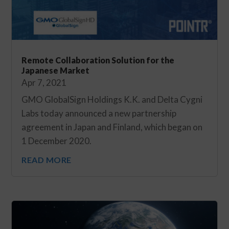
Remote Collaboration Solution for the
Japanese Market
Apr 7, 2021
GMO GlobalSign Holdings K.K. and Delta Cygni
Labs today announced a new partnership
agreement in Japan and Finland, which began on
1 December 2020.
READ MORE