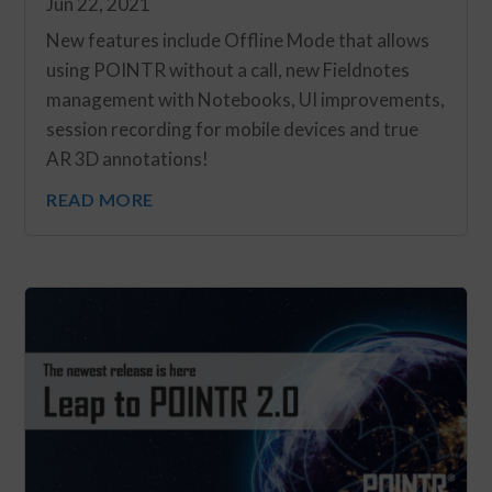
Jun 22, 2021
New features include Offline Mode that allows
using POINTR without a call, new Fieldnotes
management with Notebooks, UI improvements,
session recording for mobile devices and true
AR 3D annotations!
READ MORE