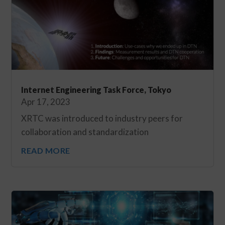
Internet Engineering Task Force, Tokyo
Apr 17, 2023
XRTC was introduced to industry peers for
collaboration and standardization
READ MORE