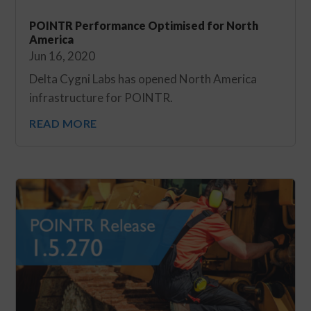
POINTR Performance Optimised for North
America
Jun 16, 2020
Delta Cygni Labs has opened North America
infrastructure for POINTR.
READ MORE