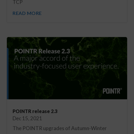
TCP
READ MORE
POINTR release 2.3
Dec 15, 2021
The POINTR upgrades of Autumn-Winter