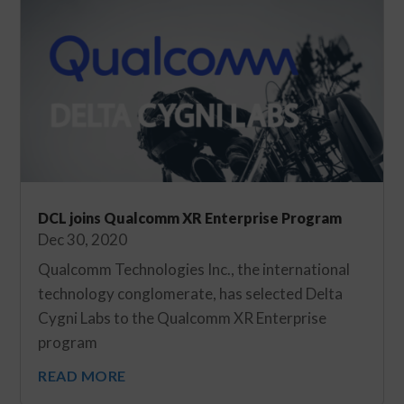
DCL joins Qualcomm XR Enterprise Program
Dec 30, 2020
Qualcomm Technologies Inc., the international
technology conglomerate, has selected Delta
Cygni Labs to the Qualcomm XR Enterprise
program
READ MORE