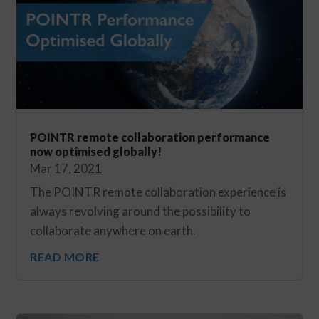
POINTR remote collaboration performance
now optimised globally!
Mar 17, 2021
The POINTR remote collaboration experience is
always revolving around the possibility to
collaborate anywhere on earth.
READ MORE