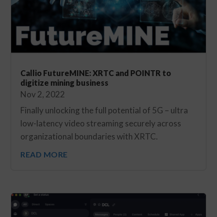
Callio FutureMINE: XRTC and POINTR to
digitize mining business
Nov 2, 2022
Finally unlocking the full potential of 5G – ultra
low-latency video streaming securely across
organizational boundaries with XRTC.
READ MORE