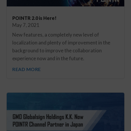
POINTR 2.0 is Here!
May 7, 2021
New features, a completely new level of
localization and plenty of improvement in the
background to improve the collaboration
experience now and in the future.
READ MORE