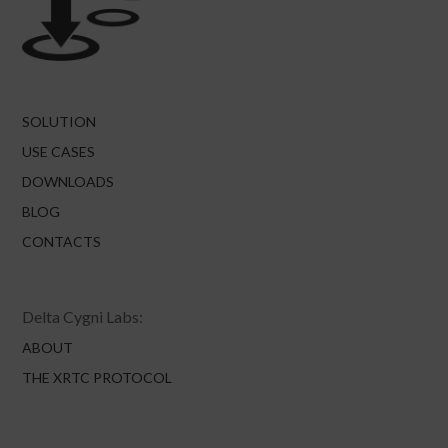
SOLUTION
USE CASES
DOWNLOADS
BLOG
CONTACTS
Delta Cygni Labs:
ABOUT
THE XRTC PROTOCOL