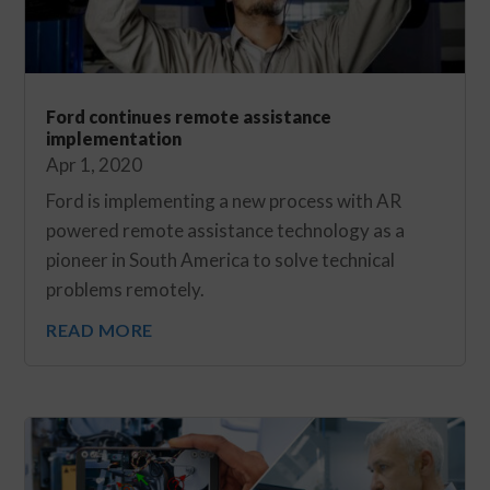
Ford continues remote assistance
implementation
Apr 1, 2020
Ford is implementing a new process with AR
powered remote assistance technology as a
pioneer in South America to solve technical
problems remotely.
READ MORE