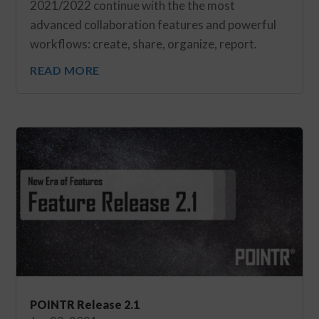
2021/2022 continue with the the most
advanced collaboration features and powerful
workflows: create, share, organize, report.
READ MORE
POINTR Release 2.1