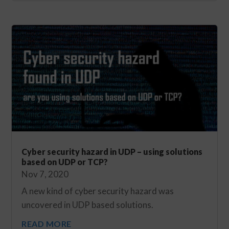
Cyber security hazard in UDP – using solutions
based on UDP or TCP?
Nov 7, 2020
A new kind of cyber security hazard was
uncovered in UDP based solutions.
READ MORE