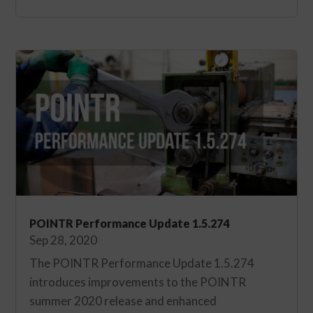
POINTR Performance Update 1.5.274
Sep 28, 2020
The POINTR Performance Update 1.5.274
introduces improvements to the POINTR
summer 2020 release and enhanced