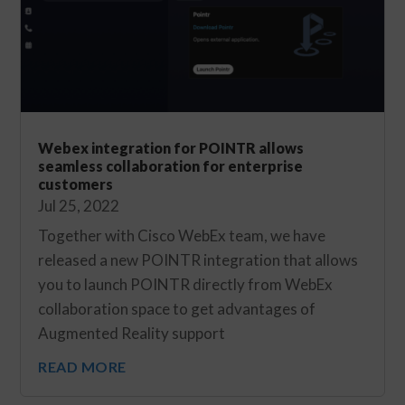
Webex integration for POINTR allows
seamless collaboration for enterprise
customers
Jul 25, 2022
Together with Cisco WebEx team, we have
released a new POINTR integration that allows
you to launch POINTR directly from WebEx
collaboration space to get advantages of
Augmented Reality support
READ MORE