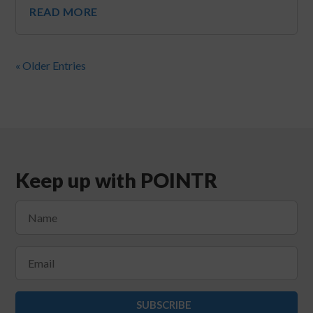
READ MORE
« Older Entries
Keep up with POINTR
SUBSCRIBE