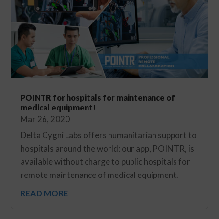
POINTR for hospitals for maintenance of
medical equipment!
Mar 26, 2020
Delta Cygni Labs offers humanitarian support to
hospitals around the world: our app, POINTR, is
available without charge to public hospitals for
remote maintenance of medical equipment.
READ MORE