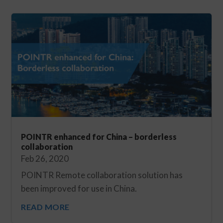
POINTR enhanced for China – borderless
collaboration
Feb 26, 2020
POINTR Remote collaboration solution has
been improved for use in China.
READ MORE