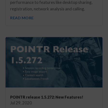
performance to features like desktop sharing,
registration, network analysis and calling.
READ MORE
POINTR release 1.5.272: New Features!
Jul 29, 2020