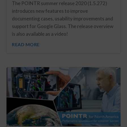
The POINTR summer release 2020 (1.5.272)
introduces new features to improve
documenting cases, usability improvements and
support for Google Glass. The release overview
is also available as a video!
READ MORE