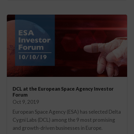
DCL at the European Space Agency Investor
Forum
Oct 9, 2019
European Space Agency (ESA) has selected Delta
Cygni Labs (DCL) among the 9 most promising
and growth-driven businesses in Europe.