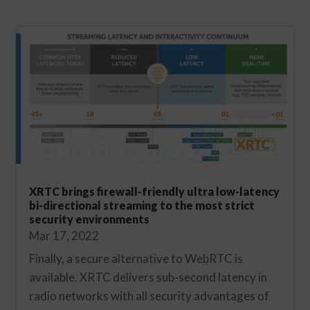
XRTC brings firewall-friendly ultra low-latency
bi-directional streaming to the most strict
security environments
Mar 17, 2022
Finally, a secure alternative to WebRTC is
available. XRTC delivers sub-second latency in
radio networks with all security advantages of