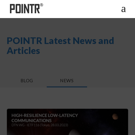
POINTR Latest News and
Articles
BLOG
NEWS