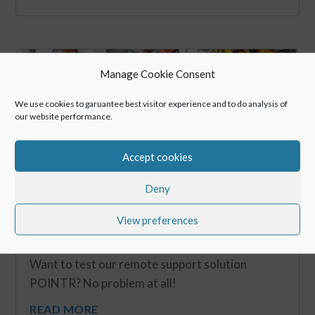
Manage Cookie Consent
We use cookies to garuantee best visitor experience and to do analysis of
our website performance.
Accept cookies
Deny
View preferences
POINTR – Free Trial
Sep 30, 2020
Want to test our remote support solution
POINTR? No problem at all!
READ MORE