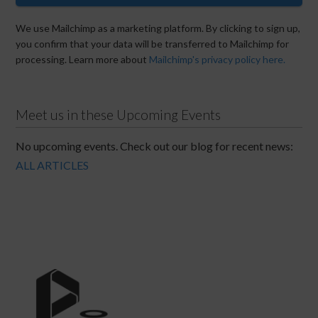
We use Mailchimp as a marketing platform. By clicking to sign up,
you confirm that your data will be transferred to Mailchimp for
processing. Learn more about
Mailchimp's privacy policy here.
Meet us in these Upcoming Events
No upcoming events. Check out our blog for recent news:
ALL ARTICLES