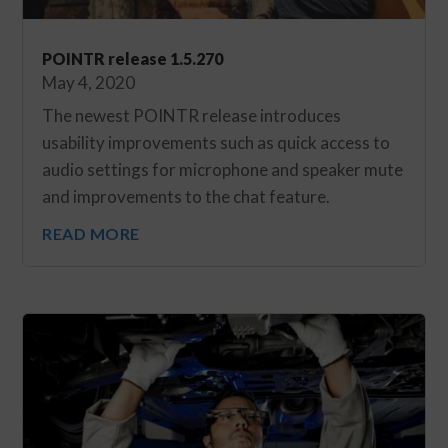
POINTR release 1.5.270
May 4, 2020
The newest POINTR release introduces
usability improvements such as quick access to
audio settings for microphone and speaker mute
and improvements to the chat feature.
READ MORE