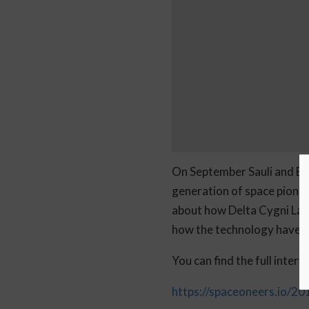
On September Sauli and Bor
generation of space pionee
about how Delta Cygni Labs
how the technology have d
You can find the full inter
https://spaceoneers.io/20