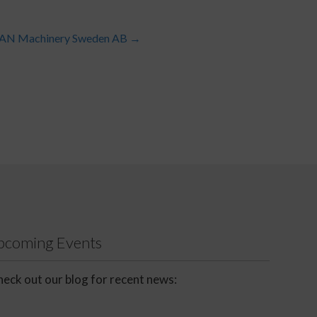
DAN Machinery Sweden AB
→
Upcoming Events
eck out our blog for recent news: