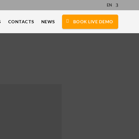
EN
S
CONTACTS
NEWS
BOOK LIVE DEMO