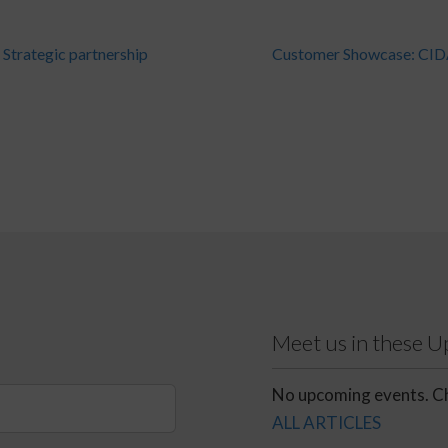
Strategic partnership
Customer Showcase: CI
Meet us in these 
No upcoming events. Ch
ALL ARTICLES