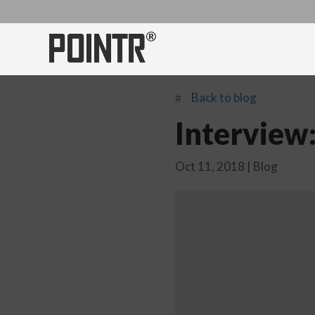
Back to blog
#
Interview
Oct 11, 2018
|
Blog