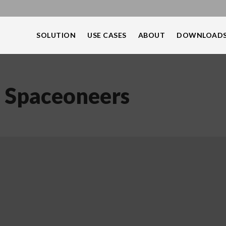
SOLUTION
USE CASES
ABOUT
DOWNLOAD
: Spaceoneers