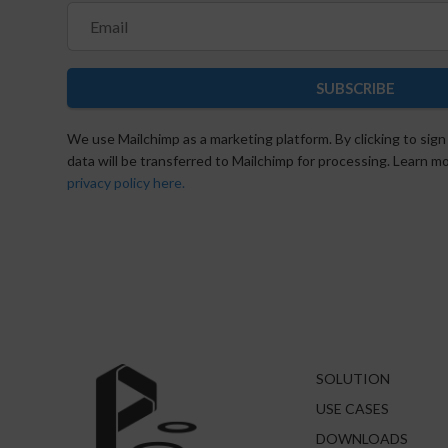
SUBSCRIBE
We use Mailchimp as a marketing platform. By clicking to sign
data will be transferred to Mailchimp for processing. Learn 
privacy policy here.
SOLUTION
USE CASES
DOWNLOADS