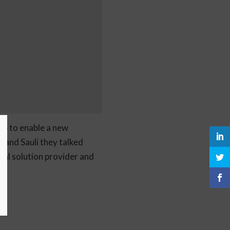
ub to enable a new
 and Sauli they talked
al solution provider and