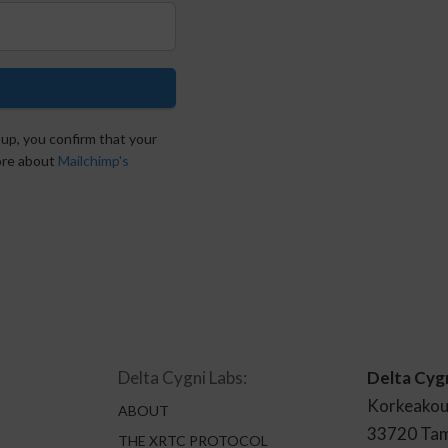
 up, you confirm that your
more about
Mailchimp's
Delta Cygni Labs:
Delta Cyg
Korkeakou
ABOUT
33720 Ta
THE XRTC PROTOCOL