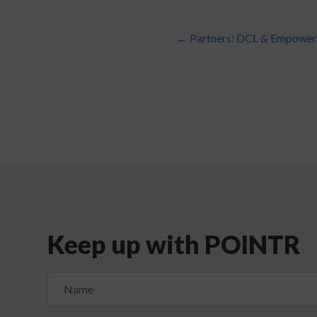
←
Partners: DCL & Empower 
Keep up with POINTR