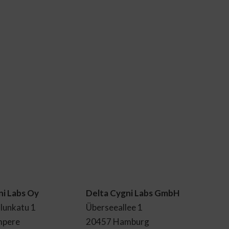
ni Labs Oy
Delta Cygni Labs GmbH
lunkatu 1
Überseeallee 1
mpere
20457 Hamburg