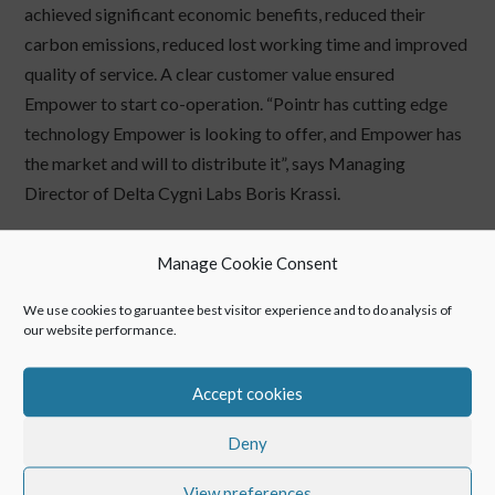
achieved significant economic benefits, reduced their
carbon emissions, reduced lost working time and improved
quality of service. A clear customer value ensured
Empower to start co-operation. “Pointr has cutting edge
technology Empower is looking to offer, and Empower has
the market and will to distribute it”, says Managing
Director of Delta Cygni Labs Boris Krassi.
Manage Cookie Consent
←
Customer Showcase: Schindler Ltd.
We use cookies to garuantee best visitor experience and to do analysis of
Interview: Spaceoneers
→
our website performance.
Accept cookies
Deny
View preferences