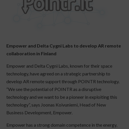
Empower and Delta Cygni Labs to develop AR remote
collaboration in Finland
Empower and Delta Cygni Labs, known for their space
technology, have agreed on a strategic partnership to
develop AR remote support through POINTR technology.
“We see the potential of POINTR as a disruptive
technology and we want to be a pioneer in exploiting this
technology”, says Joonas Koivuniemi, Head of New
Business Development, Empower.
Empower has a strong domain competence in the energy,