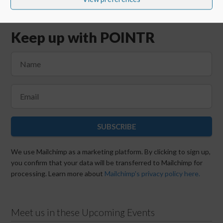
Keep up with POINTR
SUBSCRIBE
We use Mailchimp as a marketing platform. By clicking to sign up,
you confirm that your data will be transferred to Mailchimp for
processing. Learn more about
Mailchimp's privacy policy here.
Meet us in these Upcoming Events