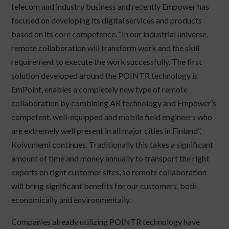
telecom and industry business and recently Empower has
focused on developing its digital services and products
based on its core competence. “In our industrial universe,
remote collaboration will transform work and the skill
requirement to execute the work successfully. The first
solution developed around the POINTR technology is
EmPoint, enables a completely new type of remote
collaboration by combining AR technology and Empower’s
competent, well-equipped and mobile field engineers who
are extremely well present in all major cities in Finland”,
Koivuniemi continues. Traditionally this takes a significant
amount of time and money annually to transport the right
experts on right customer sites, so remote collaboration
will bring significant benefits for our customers, both
economically and environmentally.
Companies already utilizing POINTR technology have