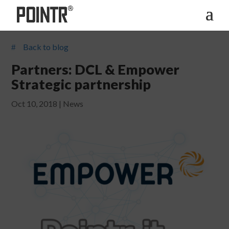
Back to blog
#
Partners: DCL & Empower
Strategic partnership
Oct 10, 2018
|
News