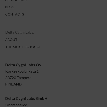
BLOG
CONTACTS
Delta Cygni Labs:
ABOUT
THE XRTC PROTOCOL
Delta Cygni Labs Oy
Korkeakoulunkatu 1
33720 Tampere
FINLAND
Delta Cygni Labs GmbH
Überseeallee 1