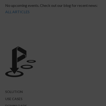
No upcoming events. Check out our blog for recent news:
ALL ARTICLES
SOLUTION
USE CASES
DOWNLOADS