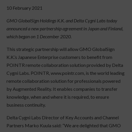
10 February 2021
GMO GlobalSign Holdings K.K. and Delta Cygni Labs today
announced a new partnership agreement in Japan and Finland,
which began on 1 December 2020.
This strategic partnership will allow GMO GlobalSign
K.K.’s Japanese Enterprise customers to benefit from
POINTR remote collaboration solution provided by Delta
Cygni Labs. POINTR, www.pointr.com, is the world leading
remote collaboration solution for professionals powered
by Augmented Reality. It enables companies to transfer
knowledge, when and where it is required, to ensure
business continuity.
Delta Cygni Labs Director of Key Accounts and Channel
Partners Marko Kuula said: “We are delighted that GMO