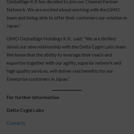
GlobalSign K.K has decided to join our Channel Partner
Network. We are excited about working with the GMO
team and being able to offer their customers our solution in
Japan.”
GMO GlobalSign Holdings K.K. said: “We are thrilled
about our new relationship with the Delta Cygni Labs team.
We know that the ability to leverage their reach and
expertise together with our agility, superior network and
high quality services, will deliver real benefits for our
Enterprise customers in Japan.”
For further information
Delta Cygni Labs
Contacts