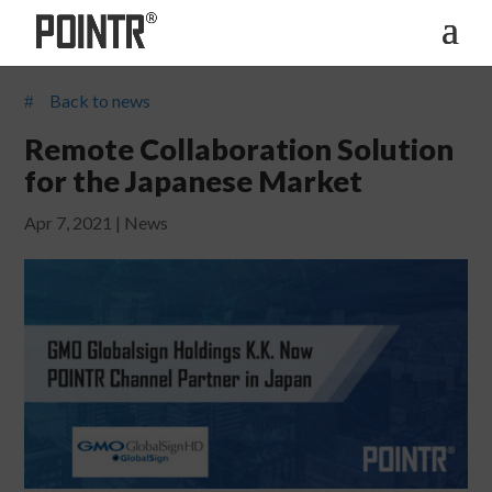
Back to news
#
Remote Collaboration Solution
for the Japanese Market
Apr 7, 2021
|
News