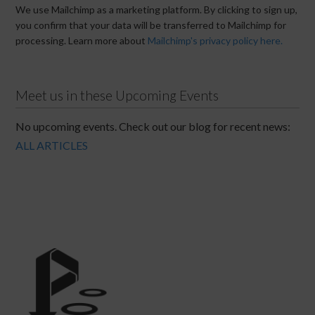
We use Mailchimp as a marketing platform. By clicking to sign up,
you confirm that your data will be transferred to Mailchimp for
processing. Learn more about
Mailchimp's privacy policy here.
Meet us in these Upcoming Events
No upcoming events. Check out our blog for recent news:
ALL ARTICLES