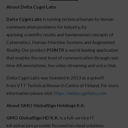
About Delta Cygni Labs
Delta Cygni Labs
is solving technical human-to-human
communication problems for industry, by
applying scientific results and fundamental concepts of
Cybernetics, Human-Machine-Systems and Augmented
Reality. Our product
POINTR
is world leading application
that enables the next level of communication through real-
time AR annotations, live video streaming and voice chat.
Delta Cygni Labs was founded in 2013 as a spinoff
from VTT Technical Research Centre of Finland. For more
information please visit:
https://deltacygnilabs.com
About GMO GlobalSign Holdings K.K.
GMO GlobalSign HD K.K.
is a full-service IT
infrastructure provider focused on cloud solutions.