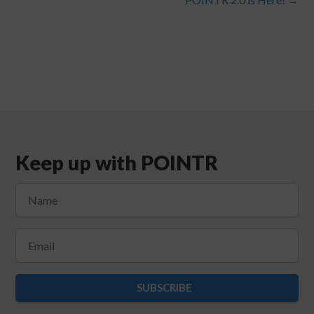
Keep up with POINTR
SUBSCRIBE