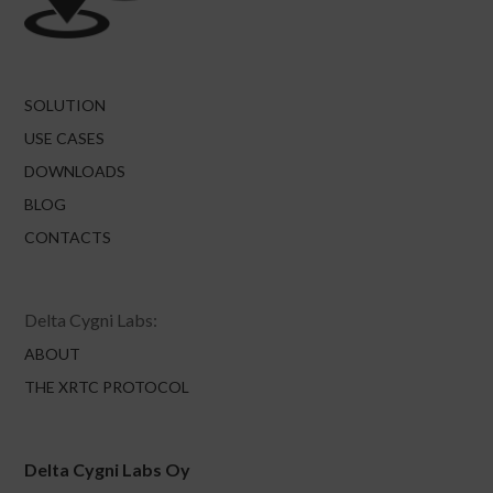
SOLUTION
USE CASES
DOWNLOADS
BLOG
CONTACTS
Delta Cygni Labs:
ABOUT
THE XRTC PROTOCOL
Delta Cygni Labs Oy